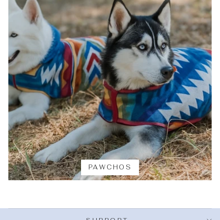
PAWCHOS
SUPPORT