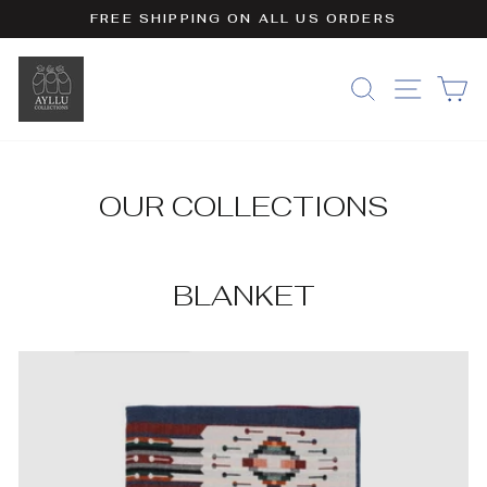
Skip
FREE SHIPPING ON ALL US ORDERS
to
Pause
content
slideshow
SEARCH
SITE N
C
OUR COLLECTIONS
BLANKET