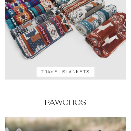
TRAVEL BLANKETS
PAWCHOS