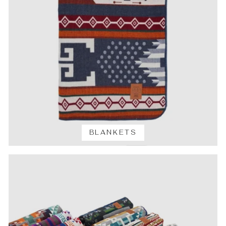
BLANKETS